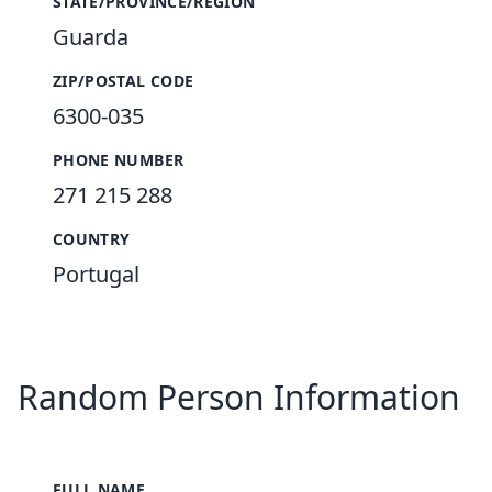
STATE/PROVINCE/REGION
Guarda
ZIP/POSTAL CODE
6300-035
PHONE NUMBER
271 215 288
COUNTRY
Portugal
Random Person Information
FULL NAME