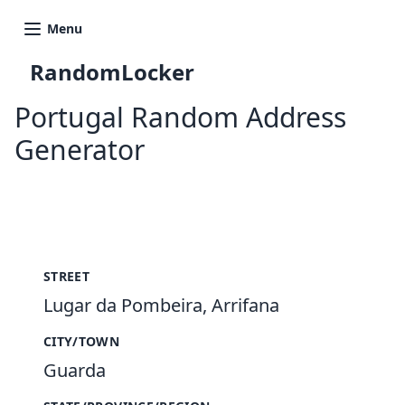
Menu
RandomLocker
Portugal Random Address
Generator
New Random Address in PT
STREET
Lugar da Pombeira, Arrifana
CITY/TOWN
Guarda