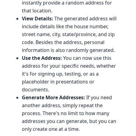
instantly provide a random address for
that location.
View Details:
The generated address will
include details like the house number,
street name, city, state/province, and zip
code. Besides the address, personal
information is also randomly generated.
Use the Address:
You can now use this
address for your specific needs, whether
it's for signing up, testing, or as a
placeholder in presentations or
documents.
Generate More Addresses:
If you need
another address, simply repeat the
process. There's no limit to how many
addresses you can generate, but you can
only create one at a time.