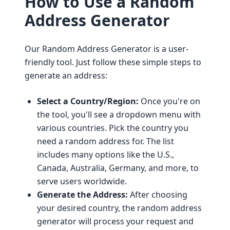
How to Use a Random
Address Generator
Our Random Address Generator is a user-
friendly tool. Just follow these simple steps to
generate an address:
Select a Country/Region:
Once you're on
the tool, you'll see a dropdown menu with
various countries. Pick the country you
need a random address for. The list
includes many options like the U.S.,
Canada, Australia, Germany, and more, to
serve users worldwide.
Generate the Address:
After choosing
your desired country, the random address
generator will process your request and