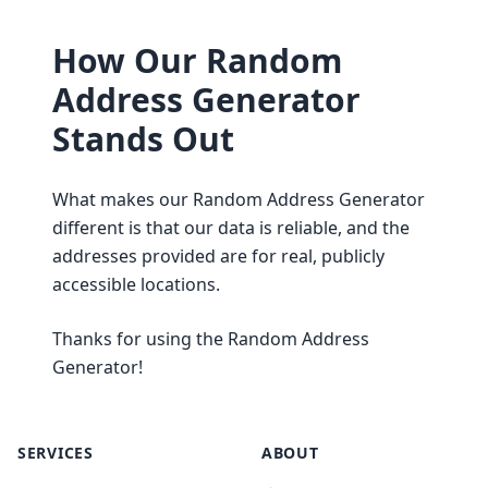
How Our Random
Address Generator
Stands Out
What makes our Random Address Generator
different is that our data is reliable, and the
addresses provided are for real, publicly
accessible locations.
Thanks for using the Random Address
Generator!
SERVICES
ABOUT