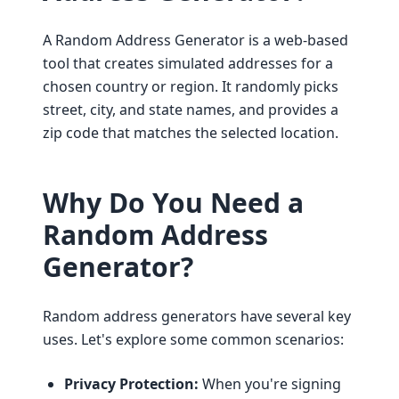
A Random Address Generator is a web-based
tool that creates simulated addresses for a
chosen country or region. It randomly picks
street, city, and state names, and provides a
zip code that matches the selected location.
Why Do You Need a
Random Address
Generator?
Random address generators have several key
uses. Let's explore some common scenarios:
Privacy Protection:
When you're signing