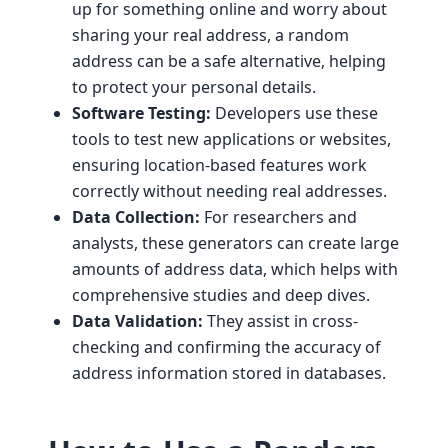
up for something online and worry about
sharing your real address, a random
address can be a safe alternative, helping
to protect your personal details.
Software Testing:
Developers use these
tools to test new applications or websites,
ensuring location-based features work
correctly without needing real addresses.
Data Collection:
For researchers and
analysts, these generators can create large
amounts of address data, which helps with
comprehensive studies and deep dives.
Data Validation:
They assist in cross-
checking and confirming the accuracy of
address information stored in databases.