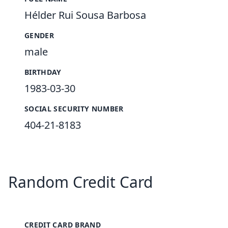
Hélder Rui Sousa Barbosa
GENDER
male
BIRTHDAY
1983-03-30
SOCIAL SECURITY NUMBER
404-21-8183
Random Credit Card
CREDIT CARD BRAND