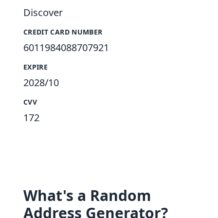
Discover
CREDIT CARD NUMBER
6011984088707921
EXPIRE
2028/10
CVV
172
What's a Random
Address Generator?