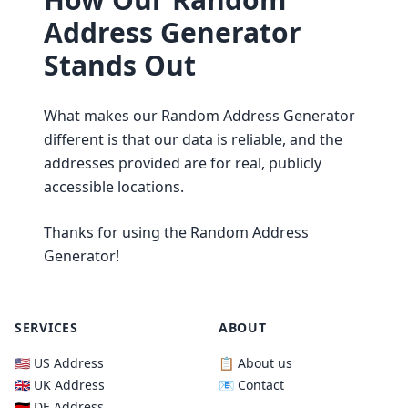
Address Generator
Stands Out
What makes our Random Address Generator
different is that our data is reliable, and the
addresses provided are for real, publicly
accessible locations.
Thanks for using the Random Address
Generator!
SERVICES
ABOUT
🇺🇸 US Address
📋 About us
🇬🇧 UK Address
📧 Contact
🇩🇪 DE Address