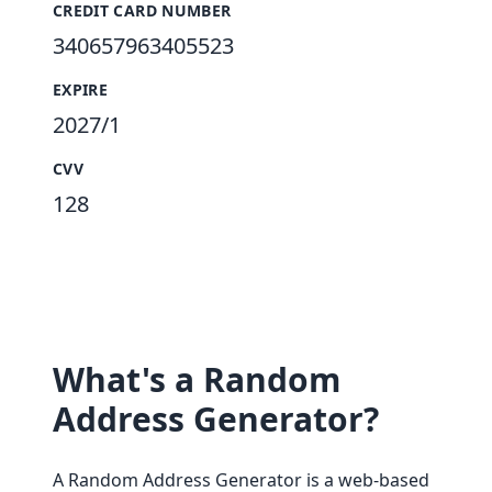
CREDIT CARD NUMBER
340657963405523
EXPIRE
2027/1
CVV
128
What's a Random
Address Generator?
A Random Address Generator is a web-based