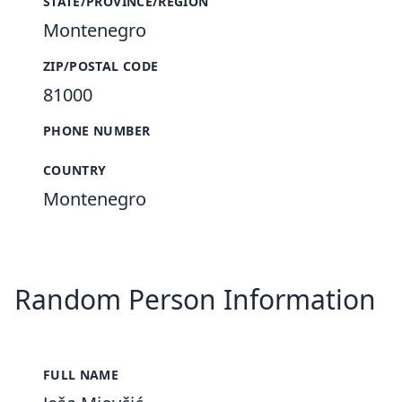
STATE/PROVINCE/REGION
Montenegro
ZIP/POSTAL CODE
81000
PHONE NUMBER
COUNTRY
Montenegro
Random Person Information
FULL NAME