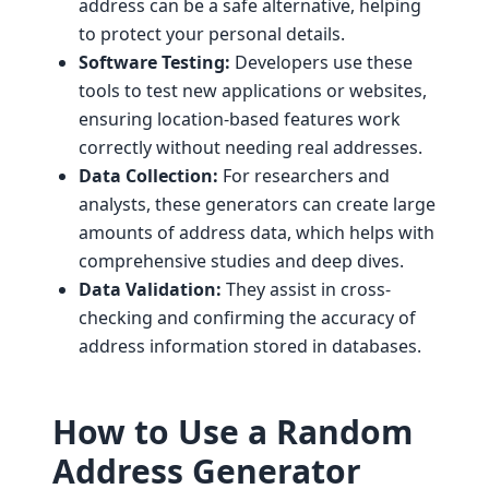
address can be a safe alternative, helping
to protect your personal details.
Software Testing:
Developers use these
tools to test new applications or websites,
ensuring location-based features work
correctly without needing real addresses.
Data Collection:
For researchers and
analysts, these generators can create large
amounts of address data, which helps with
comprehensive studies and deep dives.
Data Validation:
They assist in cross-
checking and confirming the accuracy of
address information stored in databases.
How to Use a Random
Address Generator