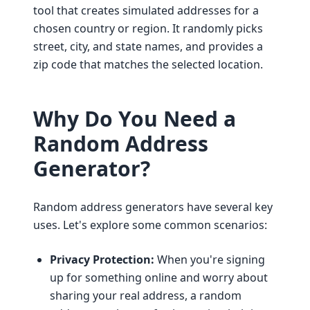
tool that creates simulated addresses for a
chosen country or region. It randomly picks
street, city, and state names, and provides a
zip code that matches the selected location.
Why Do You Need a
Random Address
Generator?
Random address generators have several key
uses. Let's explore some common scenarios:
Privacy Protection:
When you're signing
up for something online and worry about
sharing your real address, a random