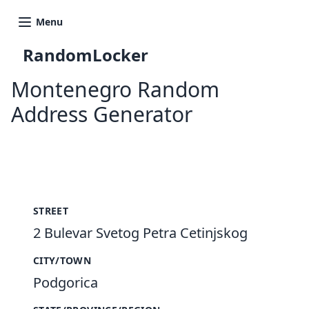
Menu
RandomLocker
Montenegro Random
Address Generator
New Random Address in ME
STREET
2 Bulevar Svetog Petra Cetinjskog
CITY/TOWN
Podgorica