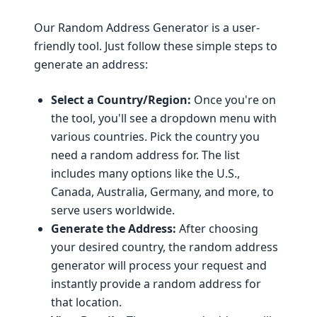
Our Random Address Generator is a user-
friendly tool. Just follow these simple steps to
generate an address:
Select a Country/Region:
Once you're on
the tool, you'll see a dropdown menu with
various countries. Pick the country you
need a random address for. The list
includes many options like the U.S.,
Canada, Australia, Germany, and more, to
serve users worldwide.
Generate the Address:
After choosing
your desired country, the random address
generator will process your request and
instantly provide a random address for
that location.