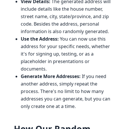
View Details:
The generated address will
include details like the house number,
street name, city, state/province, and zip
code. Besides the address, personal
information is also randomly generated.
Use the Address:
You can now use this
address for your specific needs, whether
it's for signing up, testing, or as a
placeholder in presentations or
documents.
Generate More Addresses:
If you need
another address, simply repeat the
process. There's no limit to how many
addresses you can generate, but you can
only create one at a time.
How Our Random