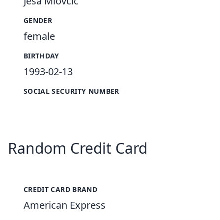
Ješa Miovčić
GENDER
female
BIRTHDAY
1993-02-13
SOCIAL SECURITY NUMBER
Random Credit Card
CREDIT CARD BRAND
American Express