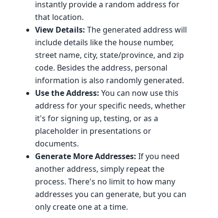
instantly provide a random address for
that location.
View Details:
The generated address will
include details like the house number,
street name, city, state/province, and zip
code. Besides the address, personal
information is also randomly generated.
Use the Address:
You can now use this
address for your specific needs, whether
it's for signing up, testing, or as a
placeholder in presentations or
documents.
Generate More Addresses:
If you need
another address, simply repeat the
process. There's no limit to how many
addresses you can generate, but you can
only create one at a time.