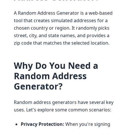
A Random Address Generator is a web-based
tool that creates simulated addresses for a
chosen country or region. It randomly picks
street, city, and state names, and provides a
zip code that matches the selected location.
Why Do You Need a
Random Address
Generator?
Random address generators have several key
uses. Let's explore some common scenarios:
Privacy Protection:
When you're signing