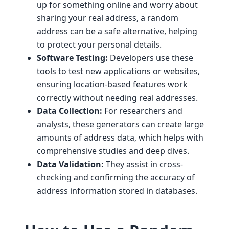
up for something online and worry about
sharing your real address, a random
address can be a safe alternative, helping
to protect your personal details.
Software Testing:
Developers use these
tools to test new applications or websites,
ensuring location-based features work
correctly without needing real addresses.
Data Collection:
For researchers and
analysts, these generators can create large
amounts of address data, which helps with
comprehensive studies and deep dives.
Data Validation:
They assist in cross-
checking and confirming the accuracy of
address information stored in databases.