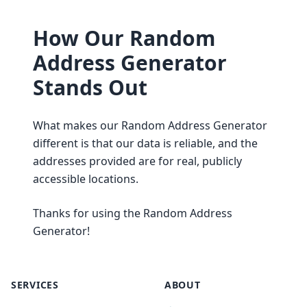
How Our Random
Address Generator
Stands Out
What makes our Random Address Generator
different is that our data is reliable, and the
addresses provided are for real, publicly
accessible locations.
Thanks for using the Random Address
Generator!
SERVICES
ABOUT