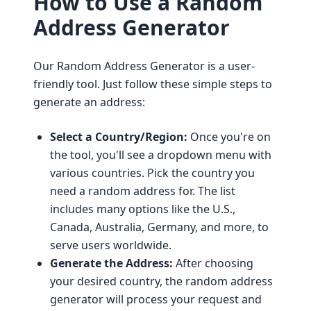
How to Use a Random
Address Generator
Our Random Address Generator is a user-
friendly tool. Just follow these simple steps to
generate an address:
Select a Country/Region:
Once you're on
the tool, you'll see a dropdown menu with
various countries. Pick the country you
need a random address for. The list
includes many options like the U.S.,
Canada, Australia, Germany, and more, to
serve users worldwide.
Generate the Address:
After choosing
your desired country, the random address
generator will process your request and