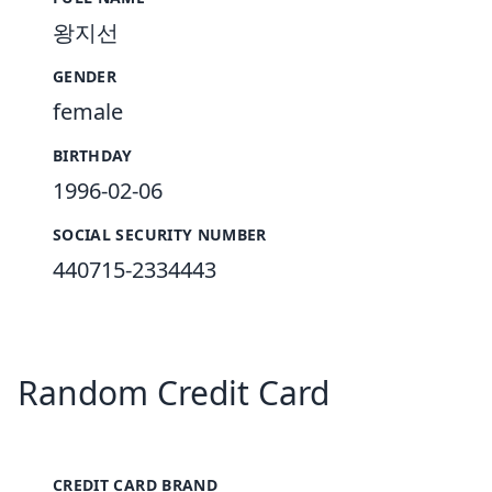
왕지선
GENDER
female
BIRTHDAY
1996-02-06
SOCIAL SECURITY NUMBER
440715-2334443
Random Credit Card
CREDIT CARD BRAND