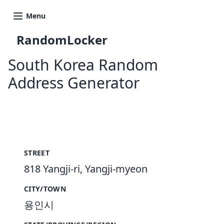
Menu
RandomLocker
South Korea Random
Address Generator
New Random Address in KR
STREET
818 Yangji-ri, Yangji-myeon
CITY/TOWN
용인시