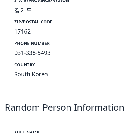
STATE/PROVINCE/REGION
경기도
ZIP/POSTAL CODE
17162
PHONE NUMBER
031-338-5493
COUNTRY
South Korea
Random Person Information
FULL NAME