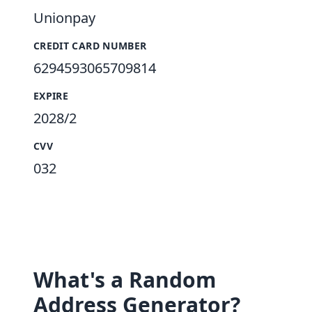
Unionpay
CREDIT CARD NUMBER
6294593065709814
EXPIRE
2028/2
CVV
032
What's a Random
Address Generator?