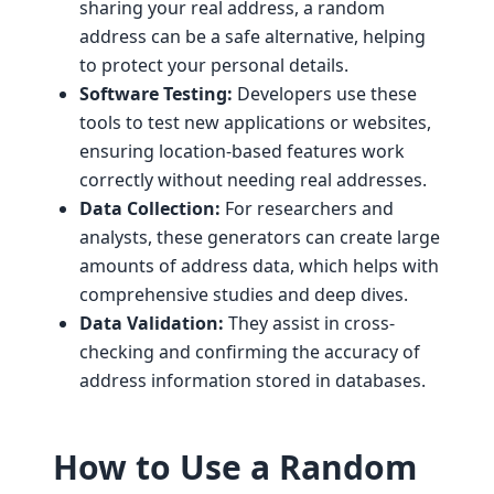
sharing your real address, a random
address can be a safe alternative, helping
to protect your personal details.
Software Testing:
Developers use these
tools to test new applications or websites,
ensuring location-based features work
correctly without needing real addresses.
Data Collection:
For researchers and
analysts, these generators can create large
amounts of address data, which helps with
comprehensive studies and deep dives.
Data Validation:
They assist in cross-
checking and confirming the accuracy of
address information stored in databases.
How to Use a Random