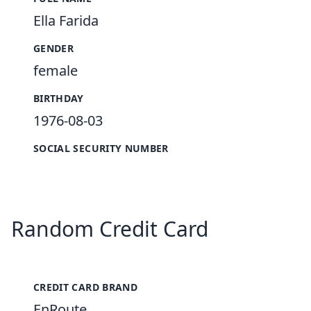
Ella Farida
GENDER
female
BIRTHDAY
1976-08-03
SOCIAL SECURITY NUMBER
Random Credit Card
CREDIT CARD BRAND
EnRoute