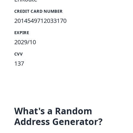
CREDIT CARD NUMBER
2014549712033170
EXPIRE
2029/10
CVV
137
What's a Random
Address Generator?