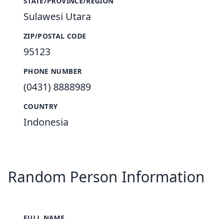
STATE/PROVINCE/REGION
Sulawesi Utara
ZIP/POSTAL CODE
95123
PHONE NUMBER
(0431) 8888989
COUNTRY
Indonesia
Random Person Information
FULL NAME