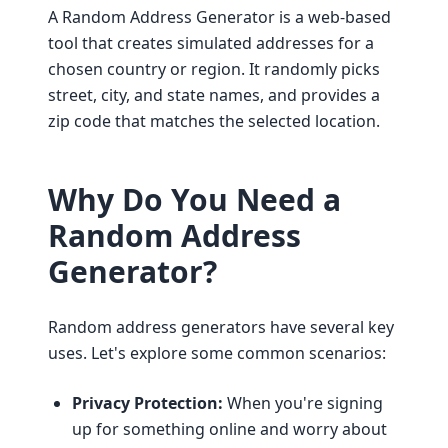
A Random Address Generator is a web-based
tool that creates simulated addresses for a
chosen country or region. It randomly picks
street, city, and state names, and provides a
zip code that matches the selected location.
Why Do You Need a
Random Address
Generator?
Random address generators have several key
uses. Let's explore some common scenarios:
Privacy Protection:
When you're signing
up for something online and worry about