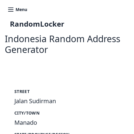
Menu
RandomLocker
Indonesia Random Address
Generator
New Random Address in ID
STREET
Jalan Sudirman
CITY/TOWN
Manado