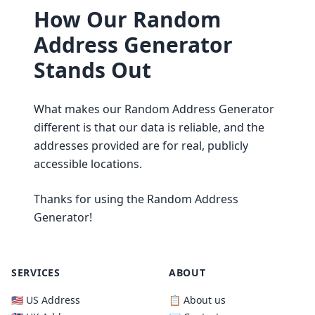
How Our Random
Address Generator
Stands Out
What makes our Random Address Generator
different is that our data is reliable, and the
addresses provided are for real, publicly
accessible locations.
Thanks for using the Random Address
Generator!
SERVICES
ABOUT
🇺🇸 US Address
📋 About us