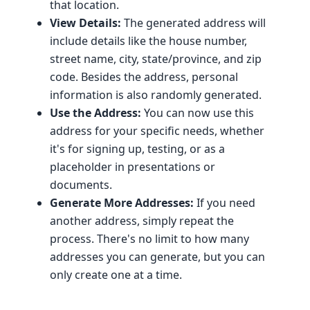
that location.
View Details:
The generated address will
include details like the house number,
street name, city, state/province, and zip
code. Besides the address, personal
information is also randomly generated.
Use the Address:
You can now use this
address for your specific needs, whether
it's for signing up, testing, or as a
placeholder in presentations or
documents.
Generate More Addresses:
If you need
another address, simply repeat the
process. There's no limit to how many
addresses you can generate, but you can
only create one at a time.