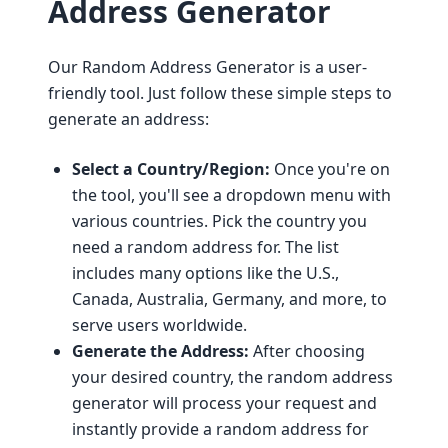
Address Generator
Our Random Address Generator is a user-
friendly tool. Just follow these simple steps to
generate an address:
Select a Country/Region:
Once you're on
the tool, you'll see a dropdown menu with
various countries. Pick the country you
need a random address for. The list
includes many options like the U.S.,
Canada, Australia, Germany, and more, to
serve users worldwide.
Generate the Address:
After choosing
your desired country, the random address
generator will process your request and
instantly provide a random address for