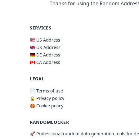
Thanks for using the Random Address
SERVICES
🇺🇸 US Address
🇬🇧 UK Address
🇩🇪 DE Address
🇨🇦 CA Address
LEGAL
📄 Terms of use
🔒 Privacy policy
🍪 Cookie policy
RANDOMLOCKER
🚀 Professional random data generation tools for d