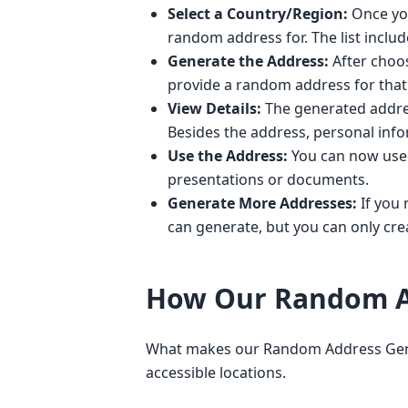
Select a Country/Region:
Once you
random address for. The list inclu
Generate the Address:
After choos
provide a random address for that 
View Details:
The generated address
Besides the address, personal inf
Use the Address:
You can now use t
presentations or documents.
Generate More Addresses:
If you 
can generate, but you can only crea
How Our Random A
What makes our Random Address Generat
accessible locations.