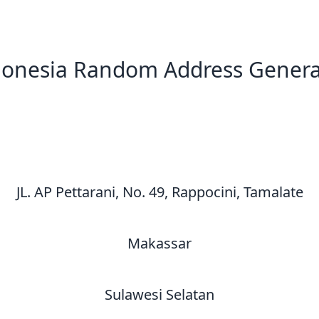
donesia Random Address Genera
New Random Address in ID
JL. AP Pettarani, No. 49, Rappocini, Tamalate
Makassar
Sulawesi Selatan