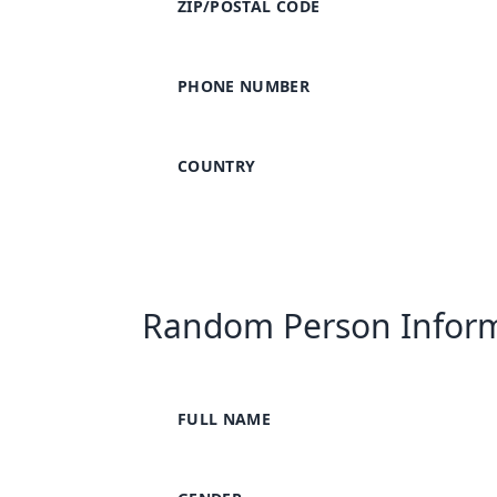
ZIP/POSTAL CODE
PHONE NUMBER
COUNTRY
Random Person Infor
FULL NAME