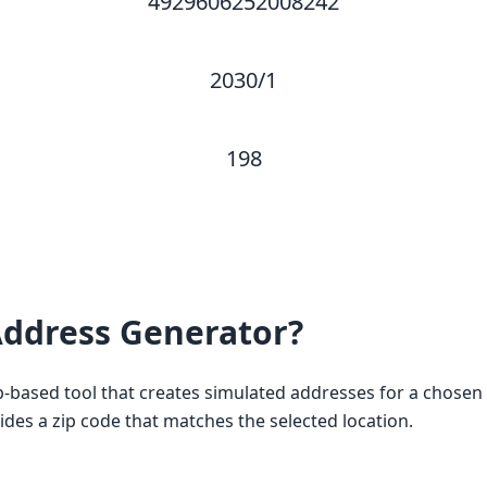
4929606252008242
2030/1
198
ddress Generator?
based tool that creates simulated addresses for a chosen c
vides a zip code that matches the selected location.