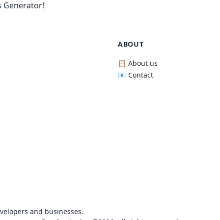
 Generator!
ABOUT
📋 About us
📧 Contact
evelopers and businesses.