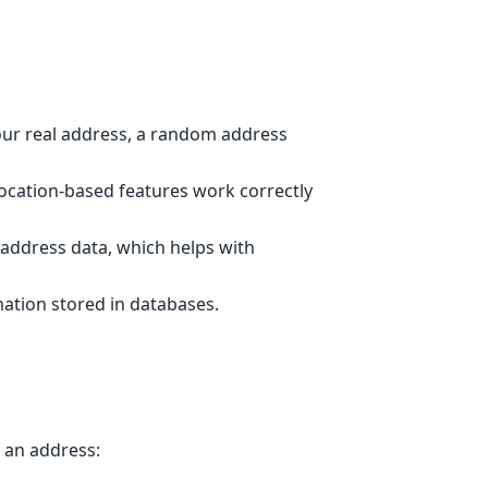
ur real address, a random address
location-based features work correctly
 address data, which helps with
ation stored in databases.
 an address: