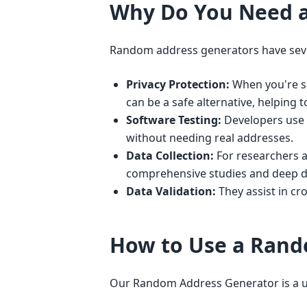
Why Do You Need 
Random address generators have seve
Privacy Protection:
When you're si
can be a safe alternative, helping t
Software Testing:
Developers use t
without needing real addresses.
Data Collection:
For researchers a
comprehensive studies and deep d
Data Validation:
They assist in cr
How to Use a Rand
Our Random Address Generator is a use