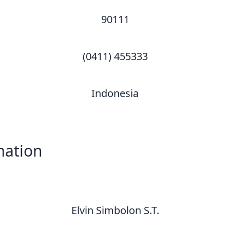
90111
(0411) 455333
Indonesia
mation
Elvin Simbolon S.T.