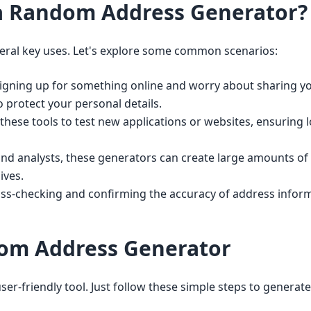
a Random Address Generator?
ral key uses. Let's explore some common scenarios:
gning up for something online and worry about sharing yo
o protect your personal details.
hese tools to test new applications or websites, ensuring 
nd analysts, these generators can create large amounts of
ives.
oss-checking and confirming the accuracy of address inform
om Address Generator
r-friendly tool. Just follow these simple steps to generate