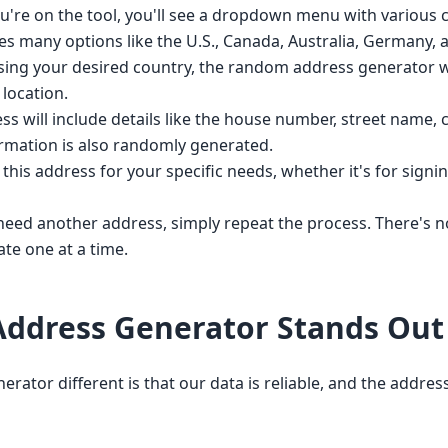
're on the tool, you'll see a dropdown menu with various c
des many options like the U.S., Canada, Australia, Germany,
ing your desired country, the random address generator wi
location.
 will include details like the house number, street name, ci
ormation is also randomly generated.
his address for your specific needs, whether it's for signing
need another address, simply repeat the process. There's 
te one at a time.
ddress Generator Stands Out
or different is that our data is reliable, and the addresse