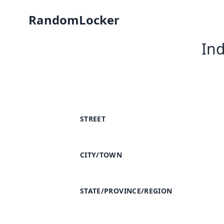
RandomLocker
In
STREET
CITY/TOWN
STATE/PROVINCE/REGION