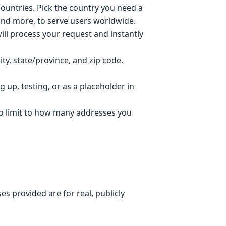
ountries. Pick the country you need a
 and more, to serve users worldwide.
ll process your request and instantly
ty, state/province, and zip code.
 up, testing, or as a placeholder in
no limit to how many addresses you
s provided are for real, publicly