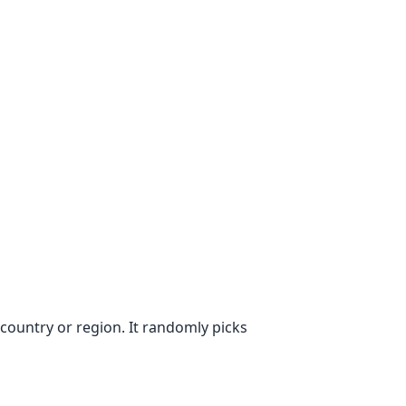
ountry or region. It randomly picks