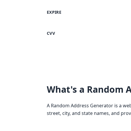
EXPIRE
CVV
What's a Random A
A Random Address Generator is a web-
street, city, and state names, and pro