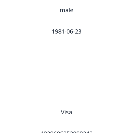
male
1981-06-23
Visa