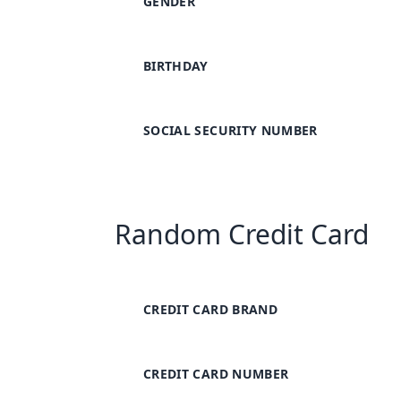
GENDER
BIRTHDAY
SOCIAL SECURITY NUMBER
Random Credit Card
CREDIT CARD BRAND
CREDIT CARD NUMBER