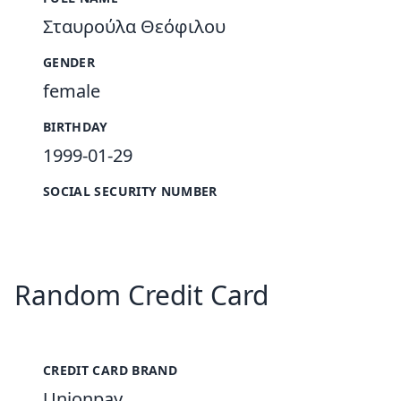
Σταυρούλα Θεόφιλου
GENDER
female
BIRTHDAY
1999-01-29
SOCIAL SECURITY NUMBER
Random Credit Card
CREDIT CARD BRAND
Unionpay