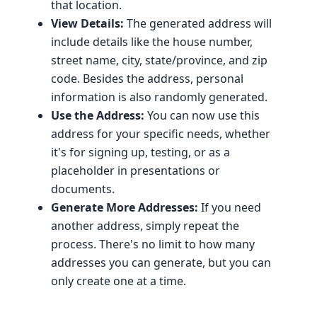
that location.
View Details:
The generated address will
include details like the house number,
street name, city, state/province, and zip
code. Besides the address, personal
information is also randomly generated.
Use the Address:
You can now use this
address for your specific needs, whether
it's for signing up, testing, or as a
placeholder in presentations or
documents.
Generate More Addresses:
If you need
another address, simply repeat the
process. There's no limit to how many
addresses you can generate, but you can
only create one at a time.