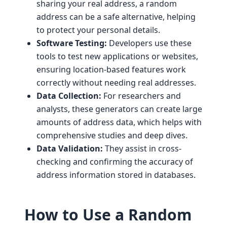
sharing your real address, a random
address can be a safe alternative, helping
to protect your personal details.
Software Testing:
Developers use these
tools to test new applications or websites,
ensuring location-based features work
correctly without needing real addresses.
Data Collection:
For researchers and
analysts, these generators can create large
amounts of address data, which helps with
comprehensive studies and deep dives.
Data Validation:
They assist in cross-
checking and confirming the accuracy of
address information stored in databases.
How to Use a Random