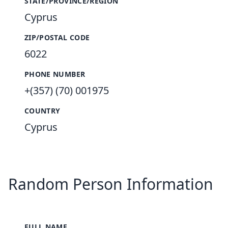
STATE/PROVINCE/REGION
Cyprus
ZIP/POSTAL CODE
6022
PHONE NUMBER
+(357) (70) 001975
COUNTRY
Cyprus
Random Person Information
FULL NAME