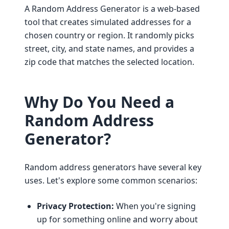
A Random Address Generator is a web-based
tool that creates simulated addresses for a
chosen country or region. It randomly picks
street, city, and state names, and provides a
zip code that matches the selected location.
Why Do You Need a
Random Address
Generator?
Random address generators have several key
uses. Let's explore some common scenarios:
Privacy Protection:
When you're signing
up for something online and worry about