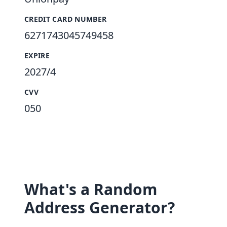
CREDIT CARD NUMBER
6271743045749458
EXPIRE
2027/4
CVV
050
What's a Random
Address Generator?