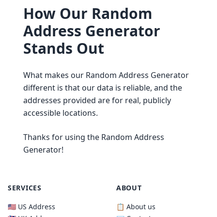
How Our Random
Address Generator
Stands Out
What makes our Random Address Generator
different is that our data is reliable, and the
addresses provided are for real, publicly
accessible locations.
Thanks for using the Random Address
Generator!
SERVICES
ABOUT
🇺🇸 US Address
📋 About us