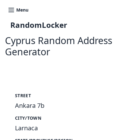
Menu
RandomLocker
Cyprus Random Address
Generator
New Random Address in CY
STREET
Ankara 7b
CITY/TOWN
Larnaca