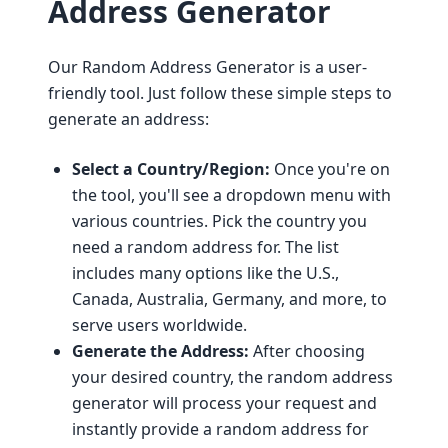
Address Generator
Our Random Address Generator is a user-
friendly tool. Just follow these simple steps to
generate an address:
Select a Country/Region:
Once you're on
the tool, you'll see a dropdown menu with
various countries. Pick the country you
need a random address for. The list
includes many options like the U.S.,
Canada, Australia, Germany, and more, to
serve users worldwide.
Generate the Address:
After choosing
your desired country, the random address
generator will process your request and
instantly provide a random address for