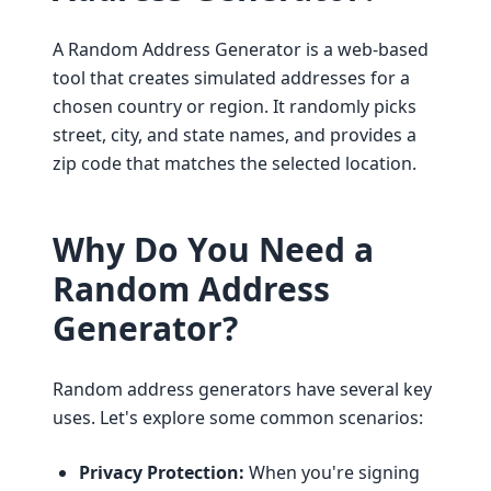
A Random Address Generator is a web-based
tool that creates simulated addresses for a
chosen country or region. It randomly picks
street, city, and state names, and provides a
zip code that matches the selected location.
Why Do You Need a
Random Address
Generator?
Random address generators have several key
uses. Let's explore some common scenarios:
Privacy Protection:
When you're signing