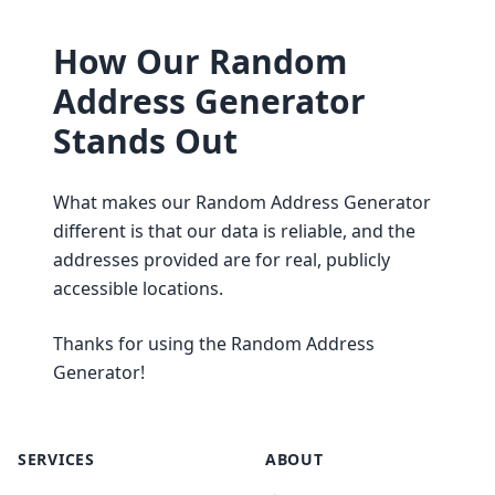
How Our Random
Address Generator
Stands Out
What makes our Random Address Generator
different is that our data is reliable, and the
addresses provided are for real, publicly
accessible locations.
Thanks for using the Random Address
Generator!
SERVICES
ABOUT