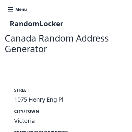
Menu
RandomLocker
Canada Random Address
Generator
New Random Address in CA
STREET
1075 Henry Eng Pl
CITY/TOWN
Victoria