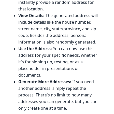
instantly provide a random address for
that location.
View Details:
The generated address will
include details like the house number,
street name, city, state/province, and zip
code. Besides the address, personal
information is also randomly generated.
Use the Address:
You can now use this
address for your specific needs, whether
it's for signing up, testing, or as a
placeholder in presentations or
documents.
Generate More Addresses:
If you need
another address, simply repeat the
process. There's no limit to how many
addresses you can generate, but you can
only create one at a time.