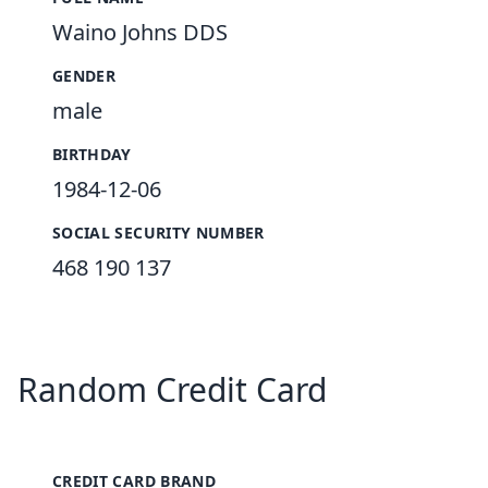
Waino Johns DDS
GENDER
male
BIRTHDAY
1984-12-06
SOCIAL SECURITY NUMBER
468 190 137
Random Credit Card
CREDIT CARD BRAND