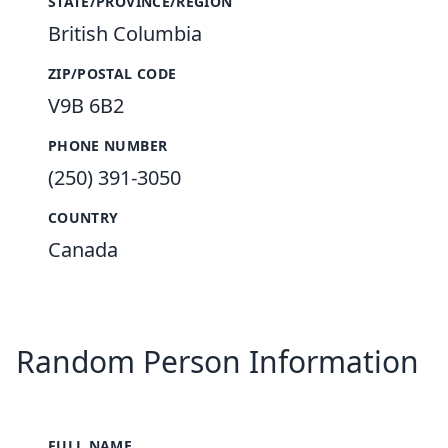
STATE/PROVINCE/REGION
British Columbia
ZIP/POSTAL CODE
V9B 6B2
PHONE NUMBER
(250) 391-3050
COUNTRY
Canada
Random Person Information
FULL NAME