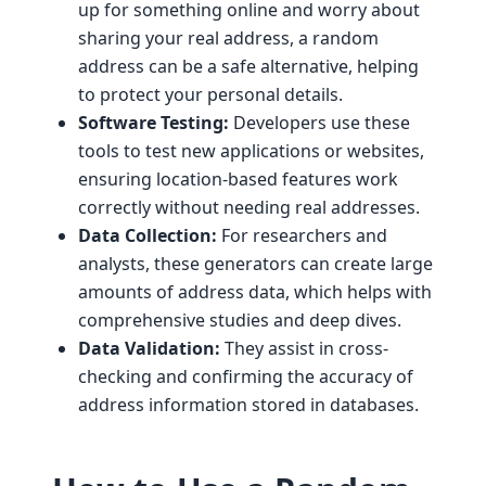
up for something online and worry about
sharing your real address, a random
address can be a safe alternative, helping
to protect your personal details.
Software Testing:
Developers use these
tools to test new applications or websites,
ensuring location-based features work
correctly without needing real addresses.
Data Collection:
For researchers and
analysts, these generators can create large
amounts of address data, which helps with
comprehensive studies and deep dives.
Data Validation:
They assist in cross-
checking and confirming the accuracy of
address information stored in databases.