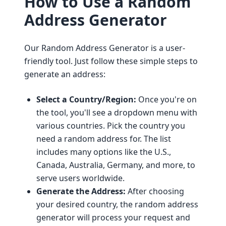
How to Use a Random
Address Generator
Our Random Address Generator is a user-
friendly tool. Just follow these simple steps to
generate an address:
Select a Country/Region:
Once you're on
the tool, you'll see a dropdown menu with
various countries. Pick the country you
need a random address for. The list
includes many options like the U.S.,
Canada, Australia, Germany, and more, to
serve users worldwide.
Generate the Address:
After choosing
your desired country, the random address
generator will process your request and