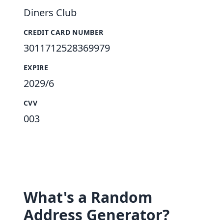
Diners Club
CREDIT CARD NUMBER
3011712528369979
EXPIRE
2029/6
CVV
003
What's a Random
Address Generator?