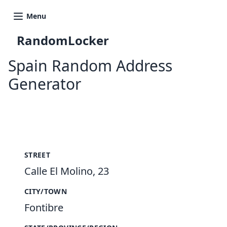
Menu
RandomLocker
Spain Random Address
Generator
New Random Address in ES
STREET
Calle El Molino, 23
CITY/TOWN
Fontibre