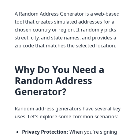
A Random Address Generator is a web-based
tool that creates simulated addresses for a
chosen country or region. It randomly picks
street, city, and state names, and provides a
zip code that matches the selected location.
Why Do You Need a
Random Address
Generator?
Random address generators have several key
uses. Let's explore some common scenarios:
Privacy Protection:
When you're signing