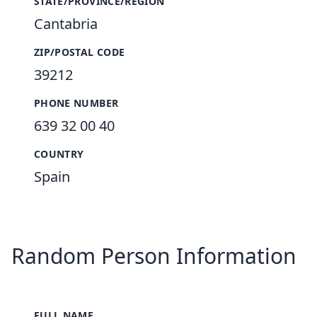
STATE/PROVINCE/REGION
Cantabria
ZIP/POSTAL CODE
39212
PHONE NUMBER
639 32 00 40
COUNTRY
Spain
Random Person Information
FULL NAME