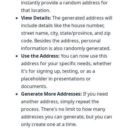
instantly provide a random address for
that location.
View Details:
The generated address will
include details like the house number,
street name, city, state/province, and zip
code. Besides the address, personal
information is also randomly generated.
Use the Address:
You can now use this
address for your specific needs, whether
it's for signing up, testing, or as a
placeholder in presentations or
documents.
Generate More Addresses:
If you need
another address, simply repeat the
process. There's no limit to how many
addresses you can generate, but you can
only create one at a time.