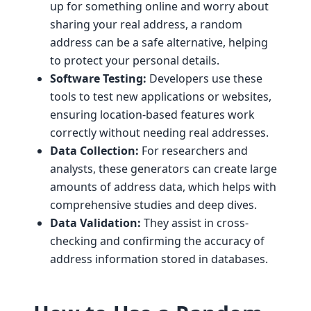
up for something online and worry about
sharing your real address, a random
address can be a safe alternative, helping
to protect your personal details.
Software Testing:
Developers use these
tools to test new applications or websites,
ensuring location-based features work
correctly without needing real addresses.
Data Collection:
For researchers and
analysts, these generators can create large
amounts of address data, which helps with
comprehensive studies and deep dives.
Data Validation:
They assist in cross-
checking and confirming the accuracy of
address information stored in databases.