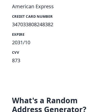
American Express
CREDIT CARD NUMBER
347033808248382
EXPIRE
2031/10
CVV
873
What's a Random
Address Generator?