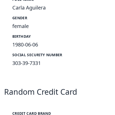
Carla Aguilera
GENDER
female
BIRTHDAY
1980-06-06
SOCIAL SECURITY NUMBER
303-39-7331
Random Credit Card
CREDIT CARD BRAND