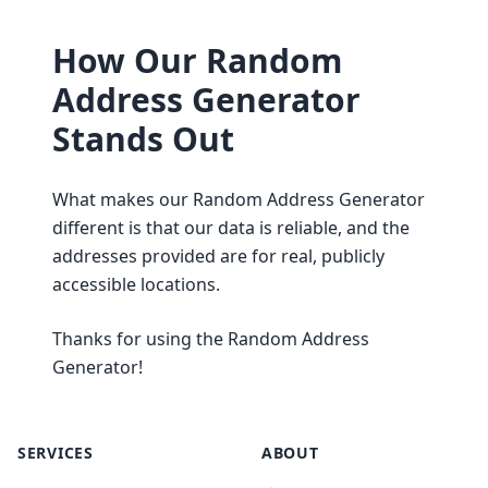
How Our Random
Address Generator
Stands Out
What makes our Random Address Generator
different is that our data is reliable, and the
addresses provided are for real, publicly
accessible locations.
Thanks for using the Random Address
Generator!
SERVICES
ABOUT