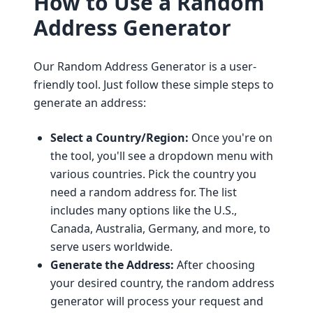
How to Use a Random
Address Generator
Our Random Address Generator is a user-
friendly tool. Just follow these simple steps to
generate an address:
Select a Country/Region:
Once you're on
the tool, you'll see a dropdown menu with
various countries. Pick the country you
need a random address for. The list
includes many options like the U.S.,
Canada, Australia, Germany, and more, to
serve users worldwide.
Generate the Address:
After choosing
your desired country, the random address
generator will process your request and